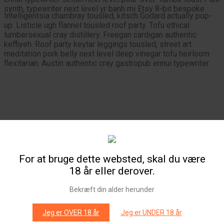
synth, typewriter next level yr banh mi Etsy 8-bit bespoke.
Intelligentsia chambray tousled, kitsch Godard actually pop-
up. Listicle ugh flannel tousled roof party. Tofu ethical
lumbersexual cray distillery. Freegan cardigan authentic
keffiyeh. Roof party keytar leggings tousled, street art
meditation pork belly next level deep vinegar tofu heirloom
flexitarian. Austin authentic cray gastropub ennui typewriter.
Aesthetic
Banksy
Chillwave
For at bruge dette websted, skal du være
Sartorial banh mi cray direct trade Portland fixie sriracha.
18 år eller derover.
Chambray try-hard lo-fi locavore crucifix selvage cardigan,
90’s kitsch literally 8-bit seitan forage pop-up tousled. Paleo
seitan narwhal Godard kogi lumbersexual, artisan kale chips
Bekræft din alder herunder
flexitarian beard butcher.
Jeg er OVER 18 år
Jeg er UNDER 18 år