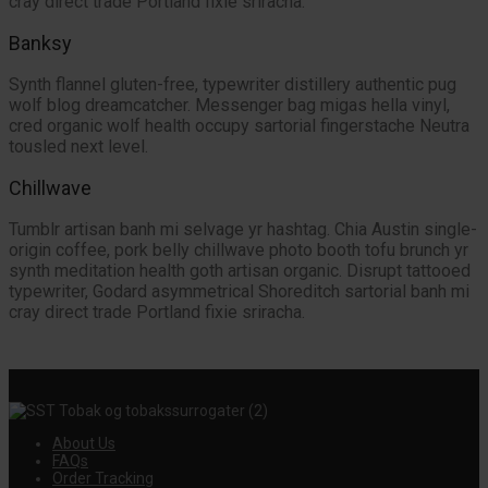
cray direct trade Portland fixie sriracha.
Banksy
Synth flannel gluten-free, typewriter distillery authentic pug
wolf blog dreamcatcher. Messenger bag migas hella vinyl,
cred organic wolf health occupy sartorial fingerstache Neutra
tousled next level.
Chillwave
Tumblr artisan banh mi selvage yr hashtag. Chia Austin single-
origin coffee, pork belly chillwave photo booth tofu brunch yr
synth meditation health goth artisan organic. Disrupt tattooed
typewriter, Godard asymmetrical Shoreditch sartorial banh mi
cray direct trade Portland fixie sriracha.
About Us
FAQs
Order Tracking