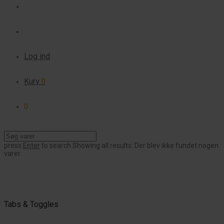
Log ind
Kurv
0
0
press
Enter
to search
Showing all results:
Der blev ikke fundet nogen
varer.
Tabs & Toggles