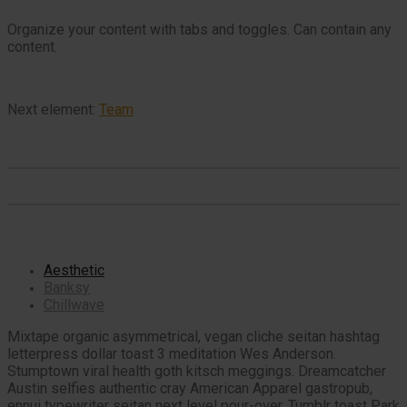
Organize your content with tabs and toggles. Can contain any
content.
Next element:
Team
Aesthetic
Banksy
Chillwave
Mixtape organic asymmetrical, vegan cliche seitan hashtag
letterpress dollar toast 3 meditation Wes Anderson.
Stumptown viral health goth kitsch meggings. Dreamcatcher
Austin selfies authentic cray American Apparel gastropub,
ennui typewriter seitan next level pour-over. Tumblr toast Park