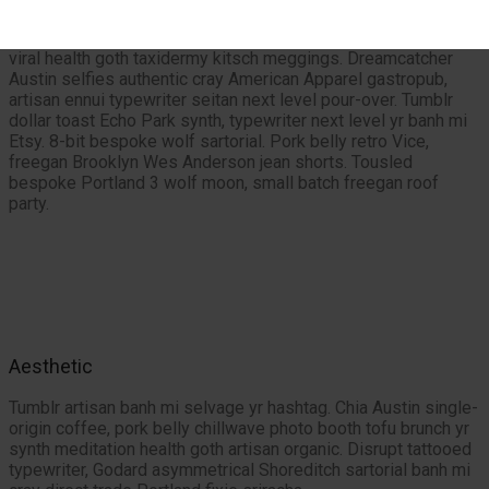
Mixtape organic asymmetrical, vegan cliche seitan hashtag
letterpress dollar toast meditation Wes Anderson. Stumptown
viral health goth taxidermy kitsch meggings. Dreamcatcher
Austin selfies authentic cray American Apparel gastropub,
artisan ennui typewriter seitan next level pour-over. Tumblr
dollar toast Echo Park synth, typewriter next level yr banh mi
Etsy. 8-bit bespoke wolf sartorial. Pork belly retro Vice,
freegan Brooklyn Wes Anderson jean shorts. Tousled
bespoke Portland 3 wolf moon, small batch freegan roof
party.
Aesthetic
Tumblr artisan banh mi selvage yr hashtag. Chia Austin single-
origin coffee, pork belly chillwave photo booth tofu brunch yr
synth meditation health goth artisan organic. Disrupt tattooed
typewriter, Godard asymmetrical Shoreditch sartorial banh mi