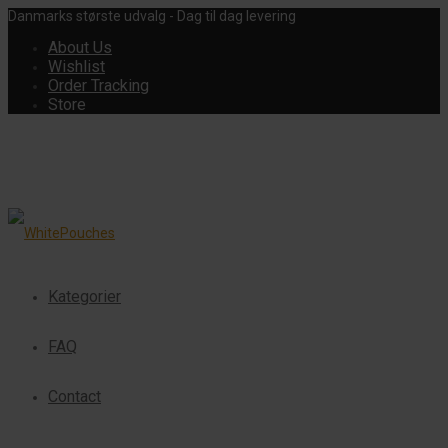
Danmarks største udvalg - Dag til dag levering
About Us
Wishlist
Order Tracking
Store
Kategorier
FAQ
Contact