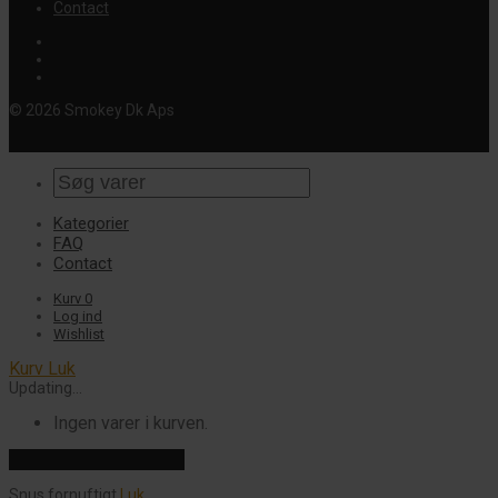
Contact
© 2026 Smokey Dk Aps
Kategorier
FAQ
Contact
Kurv
0
Log ind
Wishlist
Kurv
Luk
Updating…
Ingen varer i kurven.
Fortsæt med at handle
Snus fornuftigt
Luk