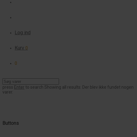
Log ind
Kurv
0
0
press
Enter
to search
Showing all results:
Der blev ikke fundet nogen
varer.
Buttons