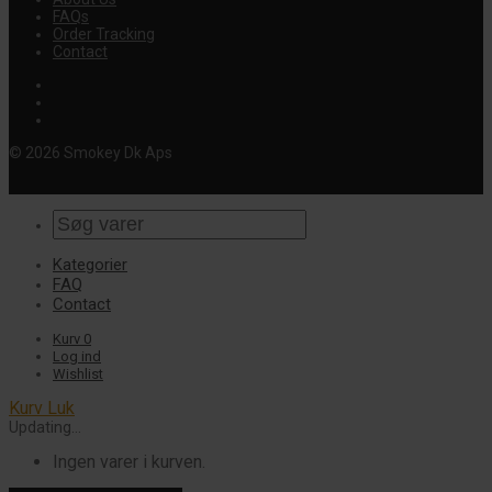
FAQs
Order Tracking
Contact
© 2026 Smokey Dk Aps
Kategorier
FAQ
Contact
Kurv
0
Log ind
Wishlist
Kurv
Luk
Updating…
Ingen varer i kurven.