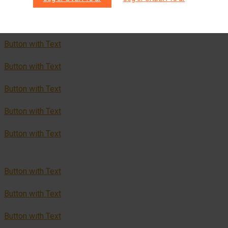
Button with Text
Button with Text
Button with Text
Button with Text
Button with Text
Button with Text
Button with Text
Button with Text
Button with Text