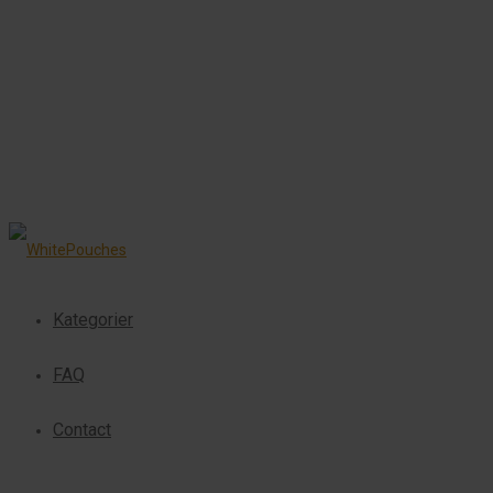
Kategorier
FAQ
Contact