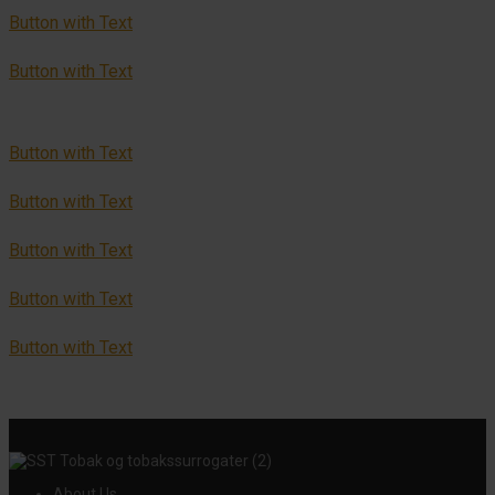
Button with Text
Button with Text
Button with Text
Button with Text
Button with Text
Button with Text
Button with Text
About Us