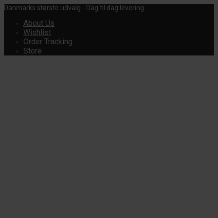
Danmarks største udvalg - Dag til dag levering
About Us
Wishlist
Order Tracking
Store