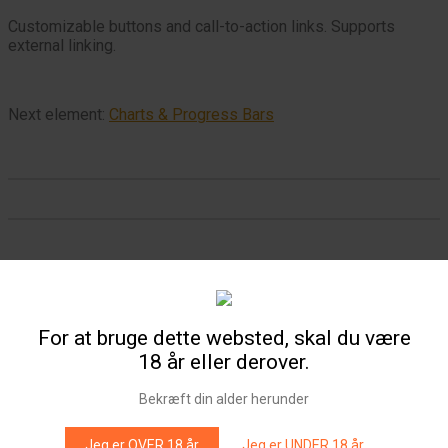
Customizable buttons and call-to-action links. Supports
external linking.
Next element:
Charts & Progress Bars
Button with Text
Button with Text
For at bruge dette websted, skal du være
18 år eller derover.
Button with Text
Bekræft din alder herunder
Button with Text
Jeg er OVER 18 år
Jeg er UNDER 18 år